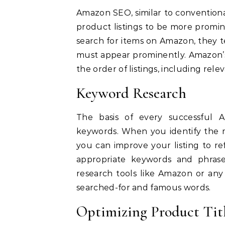
Amazon SEO, similar to conventiona
product listings to be more promin
search for items on Amazon, they te
must appear prominently.
Amazon’s
the order of listings, including rele
Keyword Research
The basis of every successful 
keywords.
When you identify the m
you can improve your listing to re
appropriate keywords and phrase
research tools like Amazon or any 
searched-for and famous words.
Optimizing Product Tit