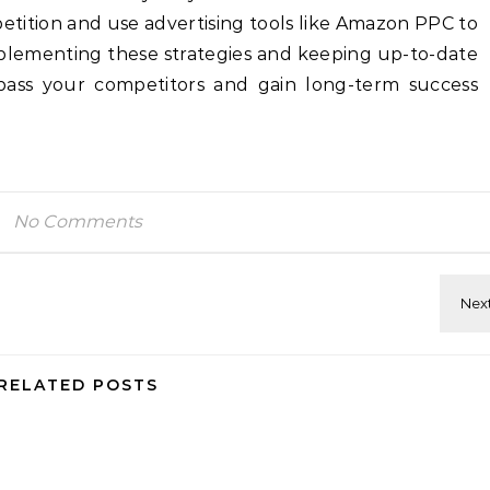
tition and use advertising tools like Amazon PPC to
plementing these strategies and keeping up-to-date
pass your competitors and gain long-term success
No Comments
RELATED POSTS