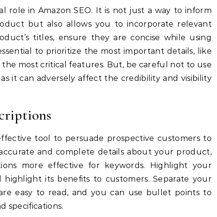
tal role in Amazon SEO.
It is not just a way to inform
oduct but also allows you to incorporate relevant
duct’s titles, ensure they are concise while using
 essential to prioritize the most important details, like
the most critical features.
But, be careful not to use
as it can adversely affect the credibility and visibility
criptions
effective tool to persuade prospective customers to
g accurate and complete details about your product,
tions more effective for keywords.
Highlight your
 highlight its benefits to customers.
Separate your
 are easy to read, and you can use bullet points to
 specifications.