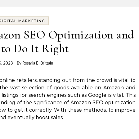
DIGITAL MARKETING
azon SEO Optimization and
to Do It Right
6, 2023
- By
Rosaria E. Brittain
nline retailers, standing out from the crowd is vital to
the vast selection of goods available on Amazon and
istings for search engines such as Google is vital.
This
tanding of the significance of Amazon SEO optimization
w to get it correctly.
With these methods, to improve
and eventually boost sales.