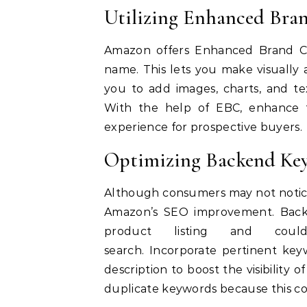
Utilizing Enhanced Bra
Amazon offers Enhanced Brand Co
name. This lets you make visually 
you to add images, charts, and te
With
the help of EBC, enhance th
experience for prospective buyers.
Optimizing Backend Ke
Although consumers may not notice
Amazon’s SEO improvement.
Back
product listing and could
search.
Incorporate pertinent key
description to boost the visibility of
duplicate keywords because this co