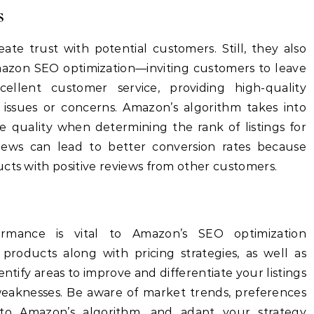
s
eate trust with potential customers. Still, they also
Amazon SEO optimization—inviting
customers to leave
ellent customer service, providing high-quality
 issues or concerns.
Amazon’s algorithm takes into
 quality when determining the rank of listings for
eviews can lead to better conversion rates because
cts with positive reviews from other customers.
s
ormance is vital to Amazon’s SEO optimization
r products along with pricing strategies, as well as
entify areas to improve and differentiate your listings
eaknesses.
Be aware of market trends, preferences
to Amazon’s algorithm, and adapt your strategy