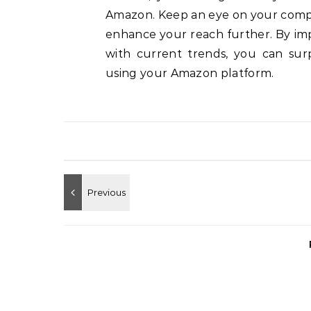
Amazon.
Keep an eye on your compe
enhance your reach further.
By im
with current trends, you can sur
using your Amazon platform.