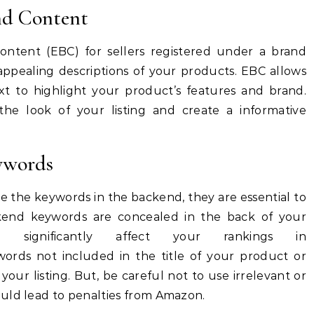
nd Content
ntent (EBC) for sellers registered under a brand
appealing descriptions of your products.
EBC allows
xt to highlight your product’s features and brand.
e look of your listing and create a informative
ywords
 the keywords in the backend, they are essential to
end keywords are concealed in the back of your
 significantly affect your rankings in
words not included in the title of your product or
 your listing.
But, be careful not to use irrelevant or
uld lead to penalties from Amazon.