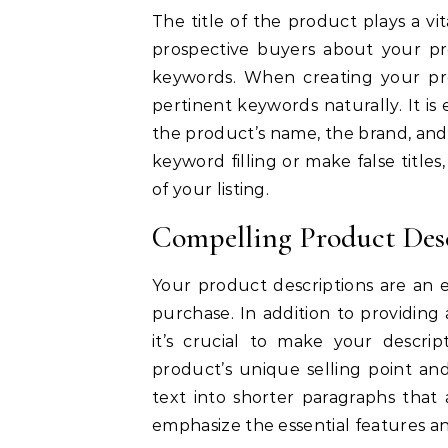
The title of the product plays a vi
prospective buyers about your pr
keywords.
When creating your pro
pertinent keywords naturally.
It is
the product’s name, the brand, and 
keyword filling or make false titles, 
of your listing.
Compelling Product Des
Your product descriptions are an 
purchase.
In addition to providin
it’s crucial to make your descrip
product’s unique selling point and
text into shorter paragraphs that
emphasize the essential features and