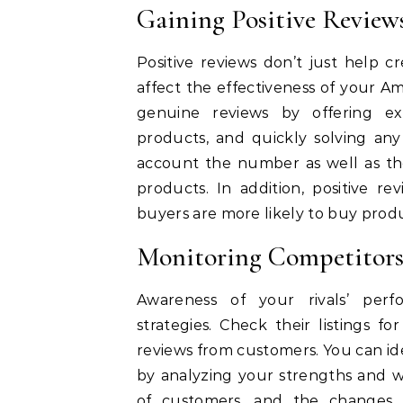
Gaining Positive Review
Positive reviews don’t just help cr
affect the effectiveness of your 
genuine reviews by offering exc
products, and quickly solving any
account the number as well as the
products.
In addition, positive r
buyers are more likely to buy produ
Monitoring Competitor
Awareness of your rivals’ perf
strategies.
Check their listings fo
reviews from customers.
You can id
by analyzing your strengths and w
of customers, and the changes 