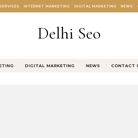
SERVICES
INTERNET MARKETING
DIGITAL MARKETING
NEWS
Delhi Seo
ETING
DIGITAL MARKETING
NEWS
CONTACT 