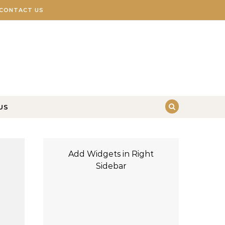
CONTACT US
US
Add Widgets in Right
Sidebar