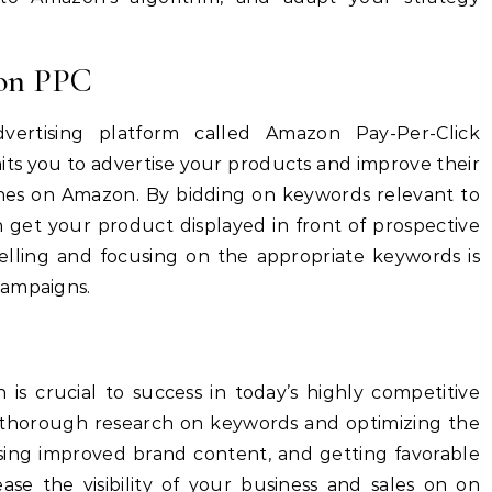
zon PPC
ertising platform called Amazon Pay-Per-Click
mits you to advertise your products and improve their
rches on Amazon.
By bidding on keywords relevant to
 get your product displayed in front of prospective
lling and focusing on the appropriate keywords is
campaigns.
is crucial to success in today’s highly competitive
thorough research on keywords and optimizing the
 using improved brand content, and getting favorable
ease the visibility of your business and sales on on