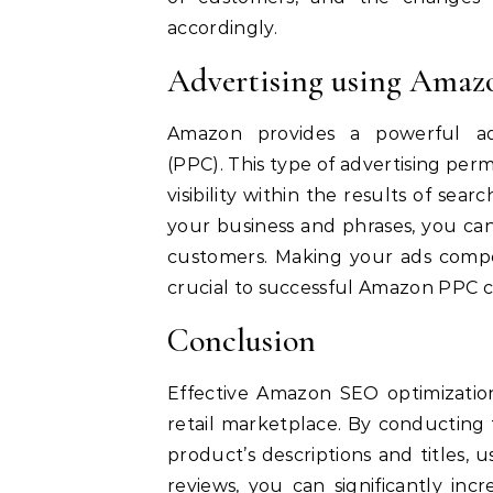
accordingly.
Advertising using Ama
Amazon provides a powerful adv
(PPC).
This type of advertising per
visibility within the results of sea
your business and phrases, you can
customers.
Making your ads compe
crucial to successful Amazon PPC 
Conclusion
Effective Amazon SEO optimization 
retail marketplace.
By conducting 
product’s descriptions and titles,
reviews, you can significantly incr