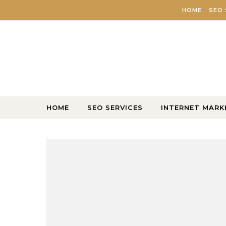
Skip to content
HOME
SEO 
HOME
SEO SERVICES
INTERNET MARK