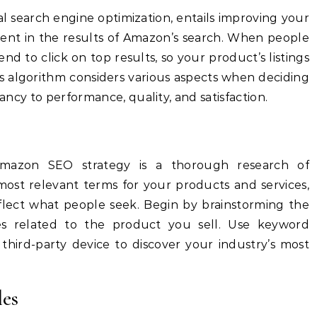
l search engine optimization, entails improving your
ent in the results of Amazon’s search.
When people
nd to click on top results, so your product’s listings
 algorithm considers various aspects when deciding
vancy to performance, quality, and satisfaction.
Amazon SEO strategy is a thorough research of
ost relevant terms for your products and services,
flect what people seek.
Begin by brainstorming the
s related to the product you sell.
Use keyword
third-party device to discover your industry’s most
les