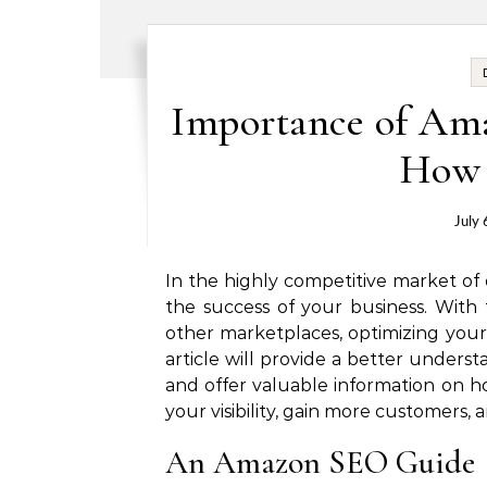
Importance of Am
How 
July 
In the highly competitive market of o
the success of your business.
With 
other marketplaces, optimizing your l
article will provide a better unders
and offer valuable information on ho
your visibility, gain more customers, 
An Amazon SEO Guide