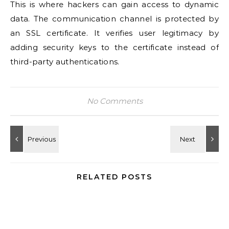
This is where hackers can gain access to dynamic
data. The communication channel is protected by
an SSL certificate. It verifies user legitimacy by
adding security keys to the certificate instead of
third-party authentications.
No Comments
RELATED POSTS