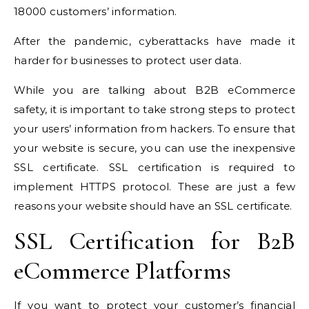
18000 customers’ information.
After the pandemic, cyberattacks have made it
harder for businesses to protect user data.
While you are talking about B2B eCommerce
safety, it is important to take strong steps to protect
your users’ information from hackers. To ensure that
your website is secure, you can use the
inexpensive
SSL certificate
. SSL certification is required to
implement HTTPS protocol. These are just a few
reasons your website should have an SSL certificate.
SSL Certification for B2B
eCommerce Platforms
If you want to protect your customer’s financial