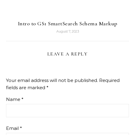
Intro to GS1 SmartSearch Schema Markup
August 7, 2023
LEAVE A REPLY
Your email address will not be published.
Required
fields are marked
*
Name
*
Email
*