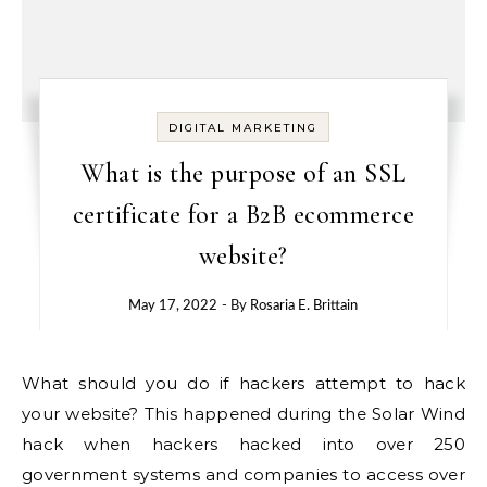
DIGITAL MARKETING
What is the purpose of an SSL
certificate for a B2B ecommerce
website?
May 17, 2022
- By
Rosaria E. Brittain
What should you do if hackers attempt to hack
your website? This happened during the Solar Wind
hack when hackers hacked into over 250
government systems and companies to access over