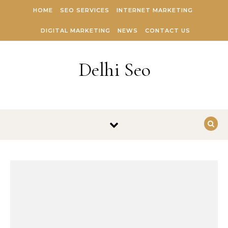
Skip to content
HOME
SEO SERVICES
INTERNET MARKETING
DIGITAL MARKETING
NEWS
CONTACT US
Delhi Seo