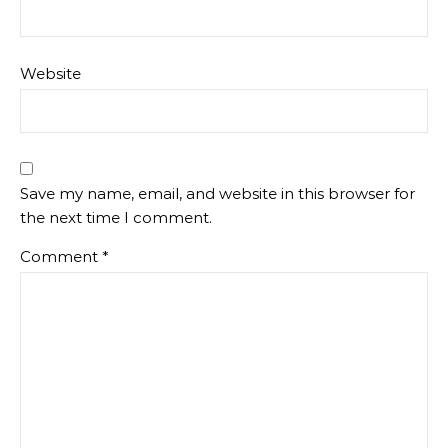
Website
Save my name, email, and website in this browser for
the next time I comment.
Comment
*