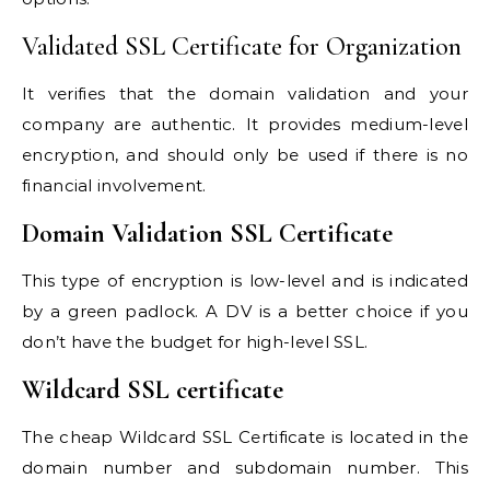
Validated SSL Certificate for Organization
It verifies that the domain validation and your
company are authentic. It provides medium-level
encryption, and should only be used if there is no
financial involvement.
Domain Validation SSL Certificate
This type of encryption is low-level and is indicated
by a green padlock. A DV is a better choice if you
don’t have the budget for high-level SSL.
Wildcard SSL certificate
The
cheap Wildcard SSL Certificate
is located in the
domain number and subdomain number. This