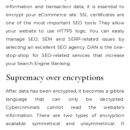
information and transaction data, it is essential to
encrypt your eCommerce site. SSL certificates are
one of the
most important SEO tools
. They allow
your website to use HTTPS logic. You can easily
manage SEO, SEM and SERP-related issues by
selecting
an excellent SEO agency
. DAN is the one-
stop-shop for SEO-related services that
increase
your Search Engine Ranking.
Supremacy over encryptions
After data has been encrypted, it becomes a gibble
language that can only be decrypted.
Cybercriminals cannot read the website’s
information. There are two types of encryption
available: symmetrical and unsymmetrical. It