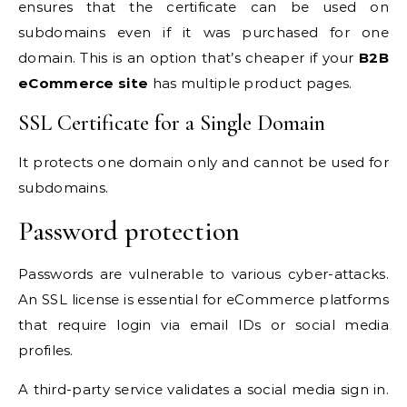
ensures that the certificate can be used on
subdomains even if it was purchased for one
domain. This is an option that’s cheaper if your
B2B
eCommerce site
has multiple product pages.
SSL Certificate for a Single Domain
It protects one domain only and cannot be used for
subdomains.
Password protection
Passwords are vulnerable to various cyber-attacks.
An SSL license is essential for eCommerce platforms
that require login via email IDs or social media
profiles.
A third-party service validates a social media sign in.