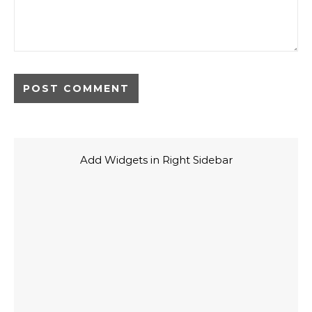
Add Widgets in Right Sidebar