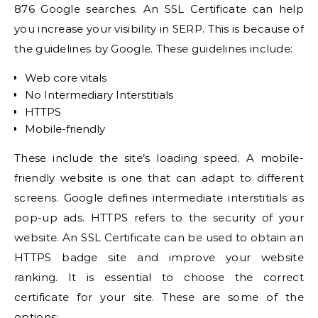
876 Google searches
. An SSL Certificate can help
you
increase your visibility in SERP
. This is because of
the
guidelines by Google
. These guidelines include:
Web core vitals
No Intermediary Interstitials
HTTPS
Mobile-friendly
These include the site’s loading speed. A mobile-
friendly website is one that can adapt to different
screens. Google defines intermediate interstitials as
pop-up ads. HTTPS refers to the security of your
website. An SSL Certificate can be used to obtain an
HTTPS badge site and improve your website
ranking. It is essential to choose the correct
certificate for your site. These are some of the
options: