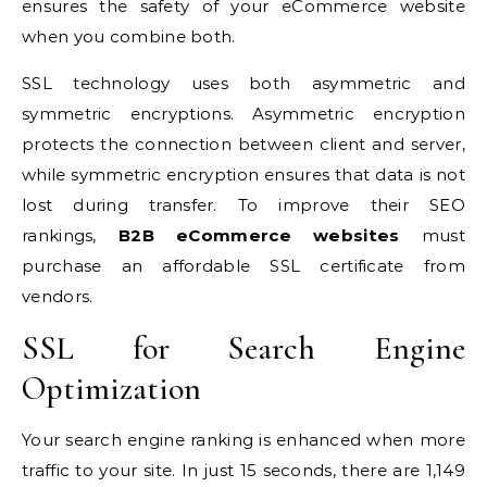
ensures the safety of your eCommerce website
when you combine both.
SSL technology uses both asymmetric and
symmetric encryptions. Asymmetric encryption
protects the connection between client and server,
while symmetric encryption ensures that data is not
lost during transfer. To improve their SEO
rankings,
B2B eCommerce websites
must
purchase an affordable SSL certificate from
vendors.
SSL for Search Engine
Optimization
Your search engine ranking is enhanced when more
traffic to your site. In just 15 seconds, there are
1,149