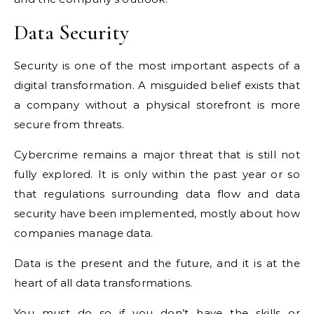
Data Security
Security is one of the most important aspects of a
digital transformation. A misguided belief exists that
a company without a physical storefront is more
secure from threats.
Cybercrime remains a major threat that is still not
fully explored. It is only within the past year or so
that regulations surrounding data flow and data
security have been implemented, mostly about how
companies manage data.
Data is the present and the future, and it is at the
heart of all data transformations.
You must do so if you don’t have the skills or