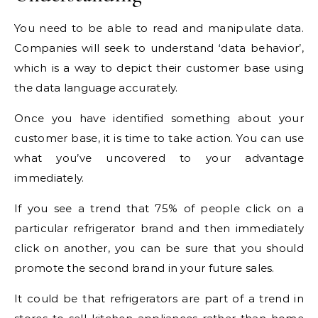
You need to be able to read and manipulate data.
Companies will seek to understand ‘data behavior’,
which is a way to depict their customer base using
the data language accurately.
Once you have identified something about your
customer base, it is time to take action. You can use
what you’ve uncovered to your advantage
immediately.
If you see a trend that 75% of people click on a
particular refrigerator brand and then immediately
click on another, you can be sure that you should
promote the second brand in your future sales.
It could be that refrigerators are part of a trend in