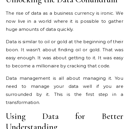
The rise of data as a business currency is ironic. We
now live in a world where it is possible to gather
huge amounts of data quickly.
Data is similar to oil or gold at the beginning of their
boon. It wasn’t about finding oil or gold. That was
easy enough. It was about getting to it. It was easy
to become a millionaire by cracking that code.
Data management is all about managing it. You
need to manage your data well if you are
surrounded by it. This is the first step in a
transformation.
Using Data for Better
Understanding