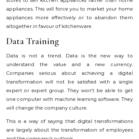
stores to sell kitchen appliances rather than home
appliances. This will force you to market your home
appliances more effectively or to abandon them
altogether in favour of kitchenware.
Data Training
Data is not a trend. Data is the new way to
understand the value and a new currency.
Companies serious about achieving a digital
transformation will not be satisfied with a single
expert or expert group. They won’t be able to get
one computer with machine learning software. They
will change the company culture.
This is a way of saying that digital transformations
are largely about the transformation of employees
and the company’s outlook.