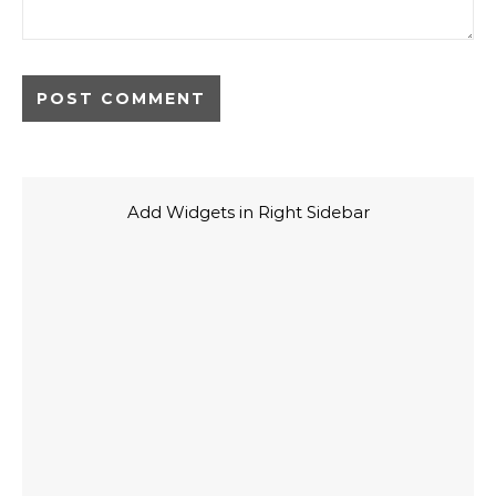
Add Widgets in Right Sidebar