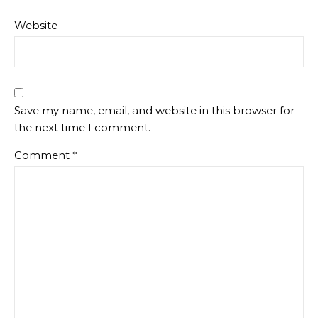
Website
Save my name, email, and website in this browser for
the next time I comment.
Comment
*