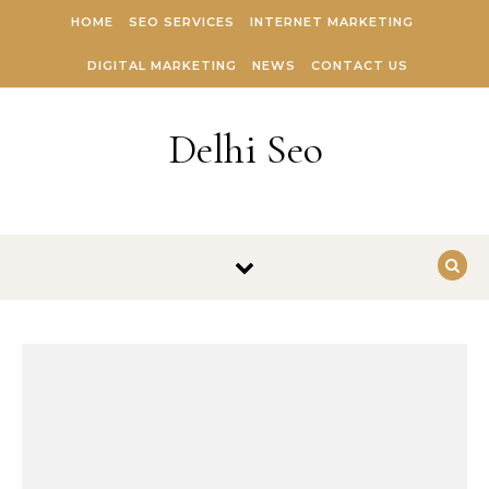
Skip to content
HOME
SEO SERVICES
INTERNET MARKETING
DIGITAL MARKETING
NEWS
CONTACT US
Delhi Seo