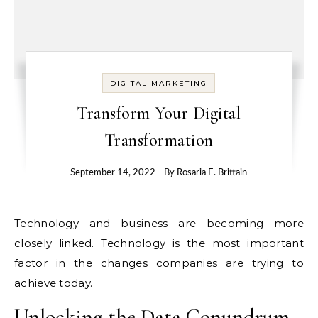
DIGITAL MARKETING
Transform Your Digital
Transformation
September 14, 2022
- By
Rosaria E. Brittain
Technology and business are becoming more
closely linked. Technology is the most important
factor in the changes companies are trying to
achieve today.
Unlocking the Data Conundrum