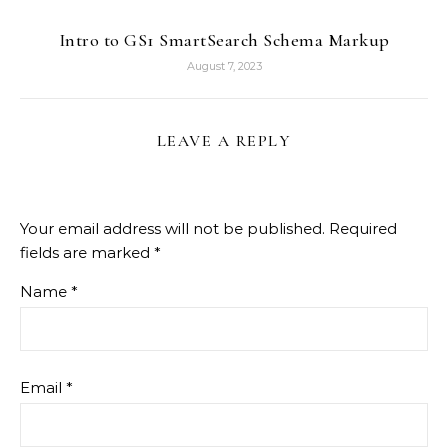
Intro to GS1 SmartSearch Schema Markup
August 7, 2023
LEAVE A REPLY
Your email address will not be published.
Required
fields are marked
*
Name
*
Email
*