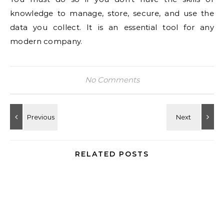
knowledge to manage, store, secure, and use the
data you collect. It is an essential tool for any
modern company.
No Comments
RELATED POSTS