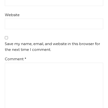
Website
Save my name, email, and website in this browser for
the next time I comment.
Comment
*