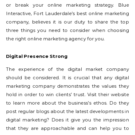
or break your online marketing strategy. Blue
Interactive, Fort Lauderdale’s best online marketing
company, believes it is our duty to share the top
three things you need to consider when choosing
the right online marketing agency for you.
Digital Presence Strong
The experience of the digital market company
should be considered. It is crucial that any digital
marketing company demonstrates the values they
hold in order to win clients’ trust. Visit their website
to learn more about the business’s ethos. Do they
post regular blogs about the latest developments in
digital marketing? Does it give you the impression
that they are approachable and can help you to