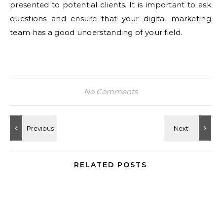
presented to potential clients. It is important to ask
questions and ensure that your digital marketing
team has a good understanding of your field.
No Comments
RELATED POSTS