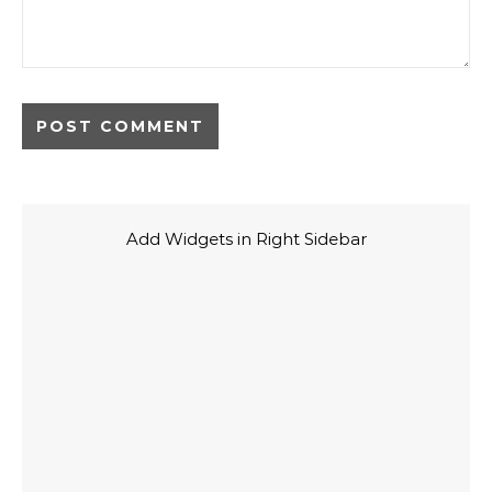
Add Widgets in Right Sidebar