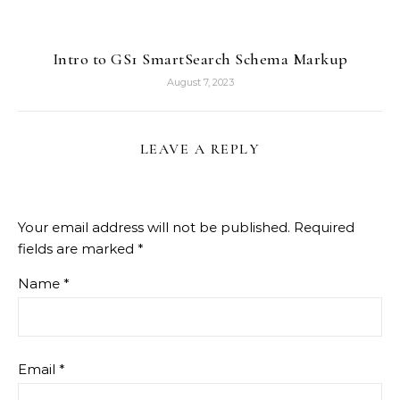
Intro to GS1 SmartSearch Schema Markup
August 7, 2023
LEAVE A REPLY
Your email address will not be published.
Required
fields are marked
*
Name
*
Email
*