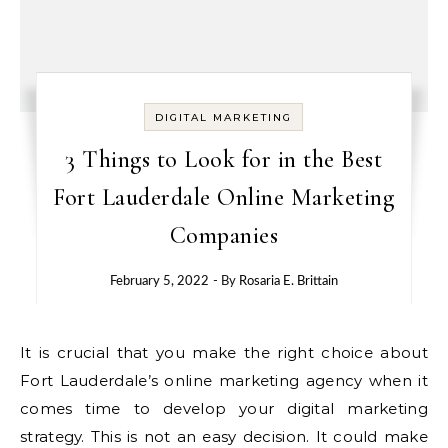
DIGITAL MARKETING
3 Things to Look for in the Best
Fort Lauderdale Online Marketing
Companies
February 5, 2022
- By
Rosaria E. Brittain
It is crucial that you make the right choice about
Fort Lauderdale’s online marketing agency when it
comes time to develop your digital marketing
strategy. This is not an easy decision. It could make