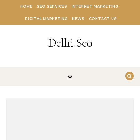
Skip to content
HOME
SEO SERVICES
INTERNET MARKETING
DIGITAL MARKETING
NEWS
CONTACT US
Delhi Seo