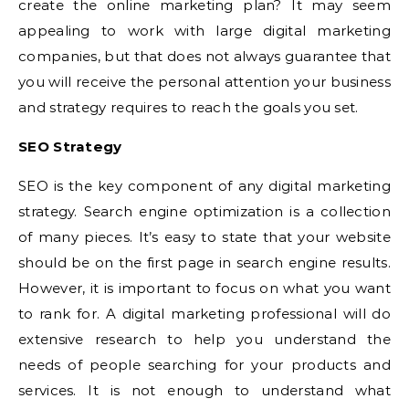
create the online marketing plan? It may seem
appealing to work with large digital marketing
companies, but that does not always guarantee that
you will receive the personal attention your business
and strategy requires to reach the goals you set.
SEO Strategy
SEO is the key component of any digital marketing
strategy. Search engine optimization is a collection
of many pieces. It’s easy to state that your website
should be on the first page in search engine results.
However, it is important to focus on what you want
to rank for. A digital marketing professional will do
extensive research to help you understand the
needs of people searching for your products and
services. It is not enough to understand what