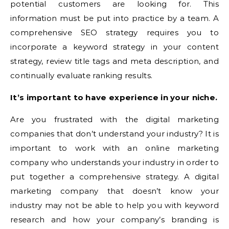
potential customers are looking for. This
information must be put into practice by a team. A
comprehensive SEO strategy requires you to
incorporate a keyword strategy in your content
strategy, review title tags and meta description, and
continually evaluate ranking results.
It’s important to have experience in your niche.
Are you frustrated with the digital marketing
companies that don’t understand your industry? It is
important to work with an online marketing
company who understands your industry in order to
put together a comprehensive strategy. A digital
marketing company that doesn’t know your
industry may not be able to help you with keyword
research and how your company’s branding is