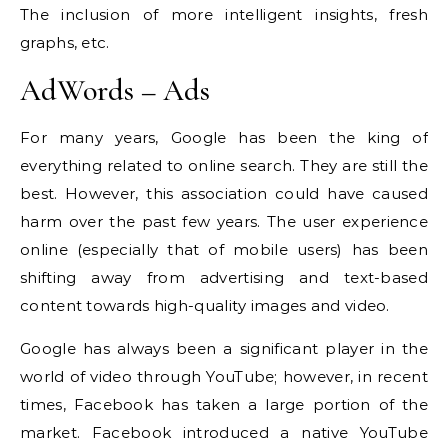
The inclusion of more intelligent insights, fresh
graphs, etc.
AdWords – Ads
For many years, Google has been the king of
everything related to online search.
They are still the
best. However, this association could have caused
harm over the past few years.
The user experience
online (especially that of mobile users) has been
shifting away from advertising and text-based
content towards high-quality images and video.
Google has always been a significant player in the
world of video through YouTube; however, in recent
times, Facebook has taken a large portion of the
market.
Facebook introduced a native YouTube