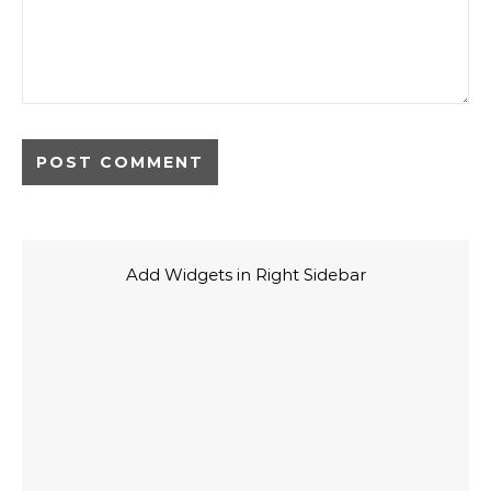
Add Widgets in Right Sidebar