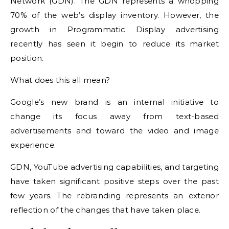
Network (GDN).
The GDN represents a whopping
70% of the web’s display inventory. However, the
growth in Programmatic Display advertising
recently has seen it begin to reduce its market
position.
What does this all mean?
Google’s new brand is an internal initiative to
change its focus away from text-based
advertisements and toward the video and image
experience.
GDN, YouTube advertising capabilities, and targeting
have taken significant positive steps over the past
few years. The rebranding represents an exterior
reflection of the changes that have taken place.