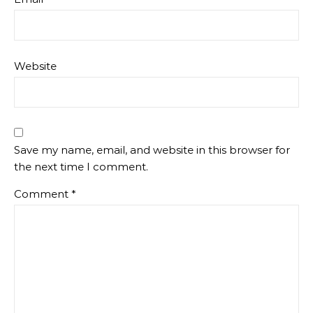
Website
Save my name, email, and website in this browser for
the next time I comment.
Comment
*