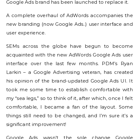
Google Ads brand has been launched to replace it.
A complete overhaul of AdWords accompanies the
new branding (now Google Ads..) user interface and
user experience.
SEMs across the globe have begun to become
acquainted with the new AdWords Google Ads user
interface over the last few months.
PDM’s Ryan
Larkin – a Google Advertising veteran, has created
his opinion of the brand-updated Google Ads UI.
It
took me some time to establish comfortable with
my “sea legs,” so to think of it, after which, once I felt
comfortable, I became a fan of the layout.
Some
things still
need to be changed, and I’m sure it’s a
significant improvement!
Google Ads wasn’t the sole change Google