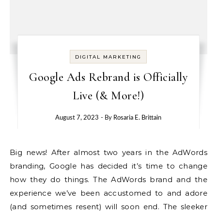
DIGITAL MARKETING
Google Ads Rebrand is Officially
Live (& More!)
August 7, 2023
- By
Rosaria E. Brittain
Big news!
After almost two years in the AdWords
branding, Google has decided it’s time to change
how they do things.
The AdWords brand and the
experience we’ve been accustomed to and adore
(and sometimes resent) will soon end. The sleeker