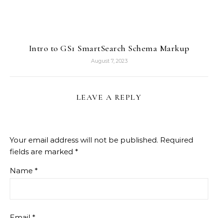
Intro to GS1 SmartSearch Schema Markup
August 7, 2023
LEAVE A REPLY
Your email address will not be published.
Required
fields are marked
*
Name
*
Email
*