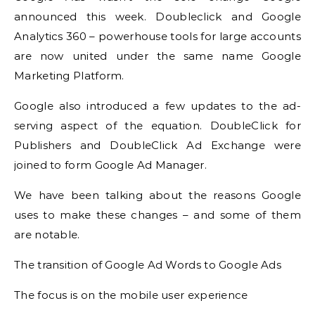
announced this week.
Doubleclick and Google
Analytics 360 – powerhouse tools for large accounts
are now united under the same name Google
Marketing Platform.
Google also introduced a few updates to the ad-
serving aspect of the equation.
DoubleClick for
Publishers and DoubleClick Ad Exchange were
joined to form Google Ad Manager.
We have been talking about the reasons Google
uses to make these changes – and some of them
are notable.
The transition of Google Ad Words to Google Ads
The focus is on the mobile user experience