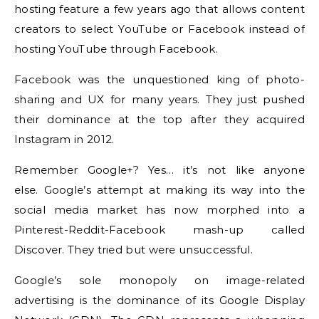
hosting feature a few years ago that allows content
creators to select YouTube or Facebook instead of
hosting YouTube through Facebook.
Facebook was the unquestioned king of photo-
sharing and UX for many years. They just pushed
their dominance at the top after they acquired
Instagram in 2012.
Remember Google+?
Yes… it’s not like anyone
else.
Google’s attempt at making its way into the
social media market has now morphed into a
Pinterest-Reddit-Facebook mash-up called
Discover.
They tried but were unsuccessful.
Google’s sole monopoly on image-related
advertising is the dominance of its Google Display