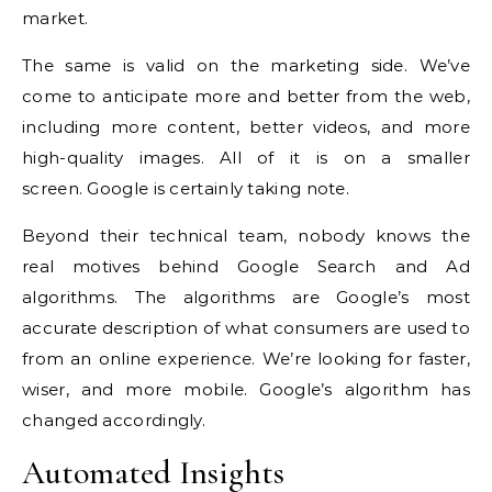
market.
The same is valid on the marketing side.
We’ve
come to anticipate more and better from the web,
including more content, better videos, and more
high-quality images. All of it is on a smaller
screen.
Google is certainly taking note.
Beyond their technical team, nobody knows the
real motives behind Google Search and Ad
algorithms.
The algorithms are Google’s most
accurate description of what consumers are used to
from an online experience.
We’re looking for faster,
wiser, and more mobile. Google’s algorithm has
changed accordingly.
Automated Insights