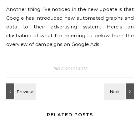
Another thing I’ve noticed in the new update is that
Google has introduced new automated graphs and
data to their advertising system.
Here’s an
illustration of what I’m referring to below from the
overview of campaigns on Google Ads.
No Comments
RELATED POSTS