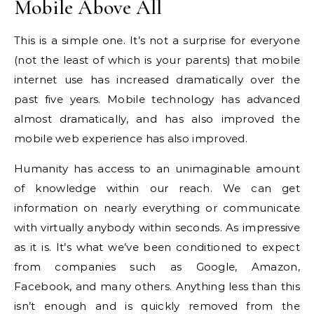
Mobile Above All
This is a simple one.
It’s not a surprise for everyone
(not the least of which is your parents) that mobile
internet use has increased dramatically over the
past five years.
Mobile technology has advanced
almost dramatically, and has also improved the
mobile web experience has also improved.
Humanity has access to an unimaginable amount
of knowledge within our reach.
We can get
information on nearly everything or communicate
with virtually anybody within seconds.
As impressive
as it is. It’s what we’ve been conditioned to expect
from companies such as Google, Amazon,
Facebook, and many others.
Anything less than this
isn’t enough and is quickly removed from the