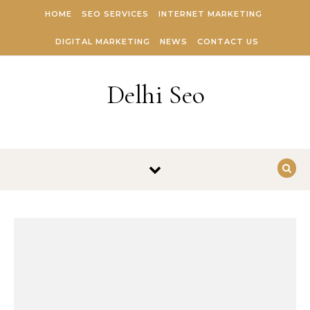
Skip to content
HOME
SEO SERVICES
INTERNET MARKETING
DIGITAL MARKETING
NEWS
CONTACT US
Delhi Seo