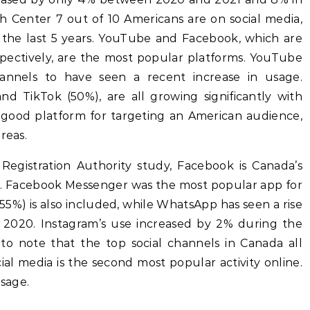
 Center 7 out of 10 Americans are on social media,
r the last 5 years. YouTube and Facebook, which are
pectively, are the most popular platforms. YouTube
nnels to have seen a recent increase in usage.
nd TikTok (50%), are all growing significantly with
good platform for targeting an American audience,
reas.
Registration Authority study, Facebook is Canada’s
m. Facebook Messenger was the most popular app for
5%) is also included, while WhatsApp has seen a rise
2020. Instagram’s use increased by 2% during the
g to note that the top social channels in Canada all
al media is the second most popular activity online.
usage.