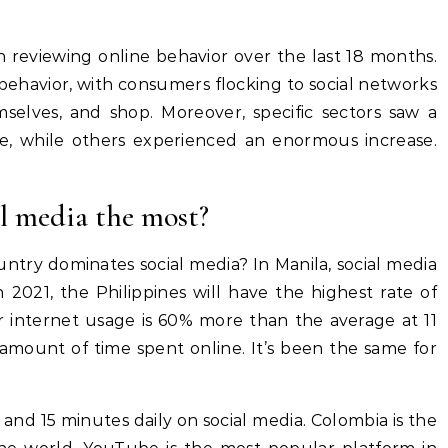
eviewing online behavior over the last 18 months.
avior, with consumers flocking to social networks
mselves, and shop. Moreover, specific sectors saw a
ue, while others experienced an enormous increase.
l media the most?
try dominates social media? In Manila, social media
2021, the Philippines will have the highest rate of
ir internet usage is 60% more than the average at 11
 amount of time spent online. It’s been the same for
 and 15 minutes daily on social media. Colombia is the