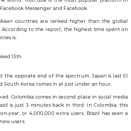
he world. YouTube is the most popular platform in
by Facebook Messenger and Facebook.
 Asian countries are ranked higher than the global
 According to the report, the highest time spent on
ries is:
anked 13th
 at the opposite end of the spectrum. Japan is last 51
nd South Korea comes in at just under an hour.
nked. Colombia comes in second place in social media
il is just 3 minutes back in third. In Colombia, this
on-year, or 4,000,000 extra users. Brazil has seen a
 new users.