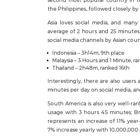
second most popular country in t
the Philippines, followed closely 
Asia loves social media, and many
average of 2 hours and 25 minutes.
social media channels by Asian count
Indonesia – 3h14m, 9th place
Malaysia – 3 Hours and 1 Minute, r
Thailand – 2h48m, ranked 16th
Interestingly, there are also users
minutes per day on social media, a
South America is also very well-ra
usage with 3 hours 45 minutes; Braz
represents an increase of 11% year-
7% increase yearly with 10,000,000