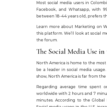
Most social media users in Colom
Facebook, and Whatsapp, with 99%
between 18-44 years old, prefers t
Learn more about Marketing on W
this platform. We’ll look at social 
the forum.
The Social Media Use in
North America is home to the most p
be a leader in social media usage
show, North America is far from the 
Regarding average time spent on
worldwide with 2 hours and 7 minute
minutes. According to the Global 
Social media usage in the U.S. in