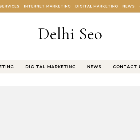
SERVICES
INTERNET MARKETING
DIGITAL MARKETING
NEWS
Delhi Seo
ETING
DIGITAL MARKETING
NEWS
CONTACT 