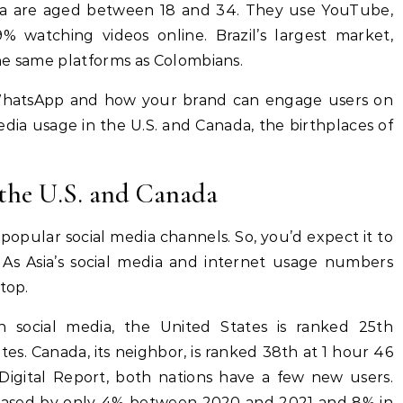
bia are aged between 18 and 34. They use YouTube,
 watching videos online. Brazil’s largest market,
he same platforms as Colombians.
hatsApp and how your brand can engage users on
media usage in the U.S. and Canada, the birthplaces of
 the U.S. and Canada
opular social media channels. So, you’d expect it to
. As Asia’s social media and internet usage numbers
top.
 social media, the United States is ranked 25th
s. Canada, its neighbor, is ranked 38th at 1 hour 46
Digital Report, both nations have a few new users.
creased by only 4% between 2020 and 2021 and 8% in