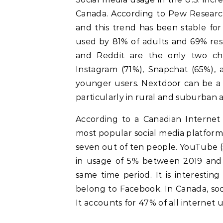
Canada. According to Pew Research
and this trend has been stable fo
used by 81% of adults and 69% res
and Reddit are the only two cha
Instagram (71%), Snapchat (65%), a
younger users. Nextdoor can be a 
particularly in rural and suburban a
According to a Canadian Internet 
most popular social media platfor
seven out of ten people. YouTube (5
in usage of 5% between 2019 and 
same time period. It is interestin
belong to Facebook. In Canada, soci
It accounts for 47% of all internet 