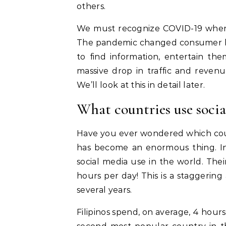
others.
We must recognize COVID-19 when r
The pandemic changed consumer beh
to find information, entertain the
massive drop in traffic and reven
We’ll look at this in detail later.
What countries use socia
Have you ever wondered which coun
has become an enormous thing. In 
social media use in the world. The
hours per day! This is a staggering
several years.
Filipinos spend, on average, 4 hours