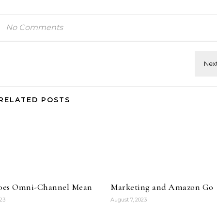
No Comments
RELATED POSTS
oes Omni-Channel Mean
Marketing and Amazon Go
023
August 7, 2023