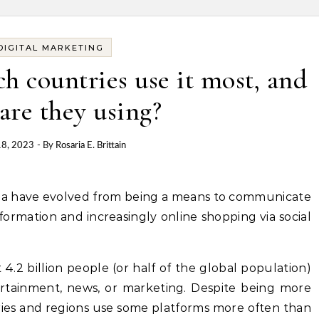
DIGITAL MARKETING
h countries use it most, and
are they using?
18, 2023
- By
Rosaria E. Brittain
nformation and increasingly online shopping via social
4.2 billion people (or half of the global population)
tertainment, news, or marketing. Despite being more
tries and regions use some platforms more often than