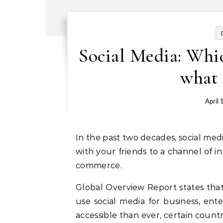
Social Media: Whic
what 
April 
In the past two decades, social media have evolved from being a means to communicate
with your friends to a channel of i
commerce.
Global Overview Report states that 
use social media for business, en
accessible than ever, certain coun