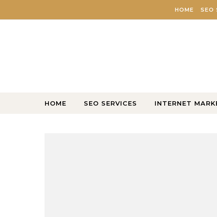
Skip to content
HOME
SEO 
HOME
SEO SERVICES
INTERNET MARK