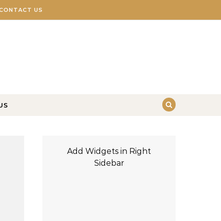
CONTACT US
US
Add Widgets in Right
Sidebar