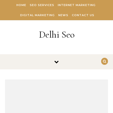
Skip to content
HOME
SEO SERVICES
INTERNET MARKETING
DIGITAL MARKETING
NEWS
CONTACT US
Delhi Seo