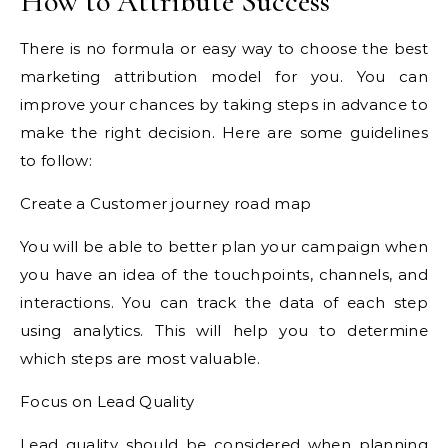
How to Attribute Success
There is no formula or easy way to choose the best
marketing attribution model for you. You can
improve your chances by taking steps in advance to
make the right decision. Here are some guidelines
to follow:
Create a Customer journey road map
You will be able to better plan your campaign when
you have an idea of the touchpoints, channels, and
interactions. You can track the data of each step
using analytics. This will help you to determine
which steps are most valuable.
Focus on Lead Quality
Lead quality should be considered when planning