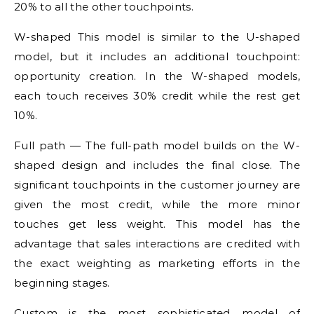
20% to all the other touchpoints.
W-shaped This model is similar to the U-shaped
model, but it includes an additional touchpoint:
opportunity creation. In the W-shaped models,
each touch receives 30% credit while the rest get
10%.
Full path — The full-path model builds on the W-
shaped design and includes the final close. The
significant touchpoints in the customer journey are
given the most credit, while the more minor
touches get less weight. This model has the
advantage that sales interactions are credited with
the exact weighting as marketing efforts in the
beginning stages.
Custom is the most sophisticated model of