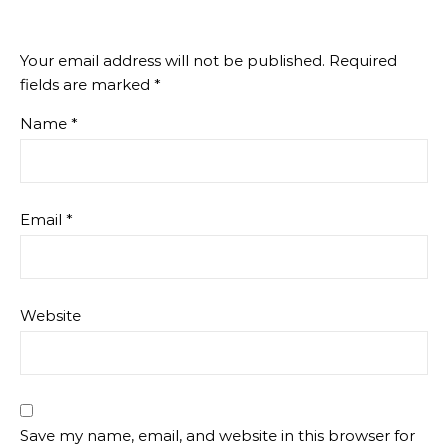
Your email address will not be published.
Required
fields are marked
*
Name
*
Email
*
Website
Save my name, email, and website in this browser for