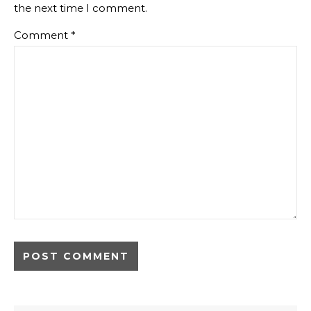
the next time I comment.
Comment
*