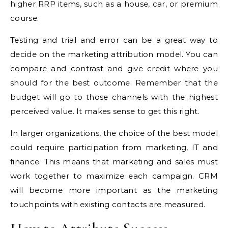
higher RRP items, such as a house, car, or premium
course.
Testing and trial and error can be a great way to
decide on the marketing attribution model. You can
compare and contrast and give credit where you
should for the best outcome. Remember that the
budget will go to those channels with the highest
perceived value. It makes sense to get this right.
In larger organizations, the choice of the best model
could require participation from marketing, IT and
finance. This means that marketing and sales must
work together to maximize each campaign. CRM
will become more important as the marketing
touchpoints with existing contacts are measured.