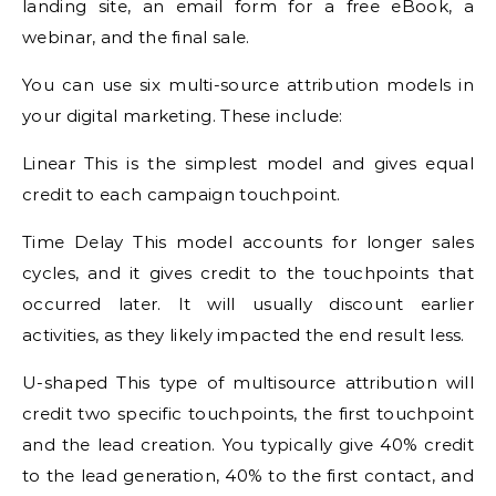
landing site, an email form for a free eBook, a
webinar, and the final sale.
You can use six multi-source attribution models in
your digital marketing. These include:
Linear This is the simplest model and gives equal
credit to each campaign touchpoint.
Time Delay This model accounts for longer sales
cycles, and it gives credit to the touchpoints that
occurred later. It will usually discount earlier
activities, as they likely impacted the end result less.
U-shaped This type of multisource attribution will
credit two specific touchpoints, the first touchpoint
and the lead creation. You typically give 40% credit
to the lead generation, 40% to the first contact, and