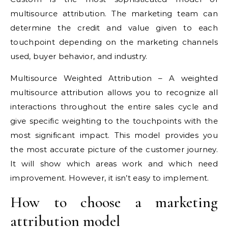
multisource attribution. The marketing team can
determine the credit and value given to each
touchpoint depending on the marketing channels
used, buyer behavior, and industry.
Multisource Weighted Attribution – A weighted
multisource attribution allows you to recognize all
interactions throughout the entire sales cycle and
give specific weighting to the touchpoints with the
most significant impact. This model provides you
the most accurate picture of the customer journey.
It will show which areas work and which need
improvement. However, it isn’t easy to implement.
How to choose a marketing
attribution model