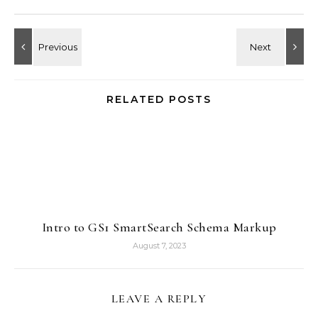
RELATED POSTS
Intro to GS1 SmartSearch Schema Markup
August 7, 2023
LEAVE A REPLY