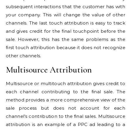
subsequent interactions that the customer has with
your company. This will change the value of other
channels. The last touch attribution is easy to track
and gives credit for the final touchpoint before the
sale. However, this has the same problems as the
first touch attribution because it does not recognize
other channels.
Multisource Attribution
Multisource or multitouch attribution gives credit to
each channel contributing to the final sale. The
method provides a more comprehensive view of the
sale process but does not account for each
channel’s contribution to the final sales. Multisource
attribution is an example of a PPC ad leading to a