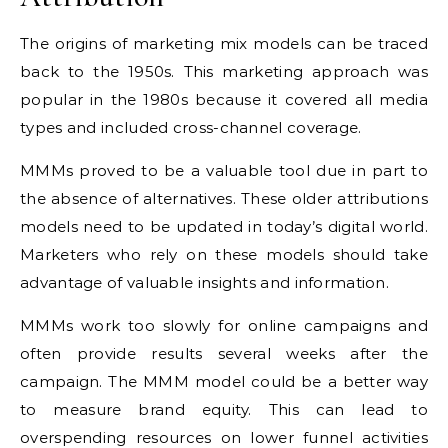
The origins of marketing mix models can be traced
back to the 1950s. This marketing approach was
popular in the 1980s because it covered all media
types and included cross-channel coverage.
MMMs proved to be a valuable tool due in part to
the absence of alternatives. These older attributions
models need to be updated in today’s digital world.
Marketers who rely on these models should take
advantage of valuable insights and information.
MMMs work too slowly for online campaigns and
often provide results several weeks after the
campaign. The MMM model could be a better way
to measure brand equity. This can lead to
overspending resources on lower funnel activities