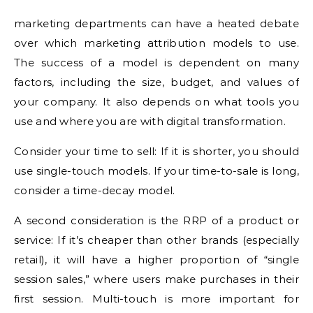
marketing departments can have a heated debate
over which marketing attribution models to use.
The success of a model is dependent on many
factors, including the size, budget, and values of
your company. It also depends on what tools you
use and where you are with digital transformation.
Consider your time to sell: If it is shorter, you should
use single-touch models. If your time-to-sale is long,
consider a time-decay model.
A second consideration is the RRP of a product or
service: If it’s cheaper than other brands (especially
retail), it will have a higher proportion of “single
session sales,” where users make purchases in their
first session. Multi-touch is more important for