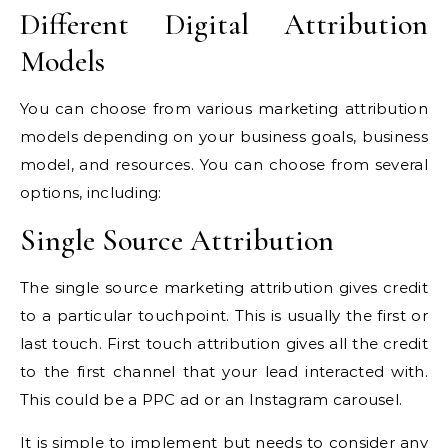
Different Digital Attribution
Models
You can choose from various marketing attribution
models depending on your business goals, business
model, and resources. You can choose from several
options, including:
Single Source Attribution
The single source marketing attribution gives credit
to a particular touchpoint. This is usually the first or
last touch. First touch attribution gives all the credit
to the first channel that your lead interacted with.
This could be a PPC ad or an Instagram carousel.
It is simple to implement but needs to consider any