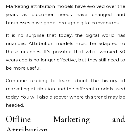
Marketing attribution models have evolved over the
years as customer needs have changed and
businesses have gone through digital conversions.
It is no surprise that today, the digital world has
nuances. Attribution models must be adapted to
these nuances. It’s possible that what worked 30
years ago is no longer effective, but they still need to
be more useful.
Continue reading to learn about the history of
marketing attribution and the different models used
today. You will also discover where this trend may be
headed.
Offline Marketing and
Attribution