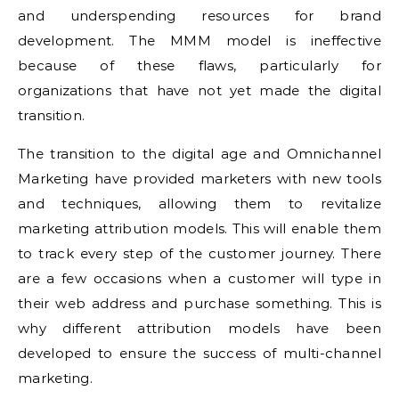
and underspending resources for brand
development. The MMM model is ineffective
because of these flaws, particularly for
organizations that have not yet made the digital
transition.
The transition to the digital age and Omnichannel
Marketing have provided marketers with new tools
and techniques, allowing them to revitalize
marketing attribution models. This will enable them
to track every step of the customer journey. There
are a few occasions when a customer will type in
their web address and purchase something. This is
why different attribution models have been
developed to ensure the success of multi-channel
marketing.