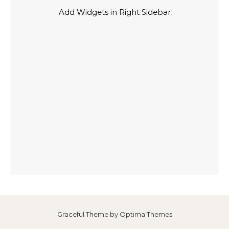
Add Widgets in Right Sidebar
Graceful Theme by
Optima Themes