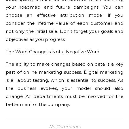
your roadmap and future campaigns. You can
choose an effective attribution model if you
consider the lifetime value of each customer and
not only the initial sale. Don’t forget your goals and
objectives as you progress.
The Word Change is Not a Negative Word
The ability to make changes based on data is a key
part of online marketing success. Digital marketing
is all about testing, which is essential to success. As
the business evolves, your model should also
change. All departments must be involved for the
betterment of the company.
No Comments