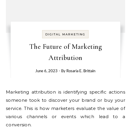
DIGITAL MARKETING
The Future of Marketing
Attribution
June 6, 2023
- By
Rosaria E. Brittain
Marketing attribution is identifying specific actions
someone took to discover your brand or buy your
service. This is how marketers evaluate the value of
various channels or events which lead to a
conversion.