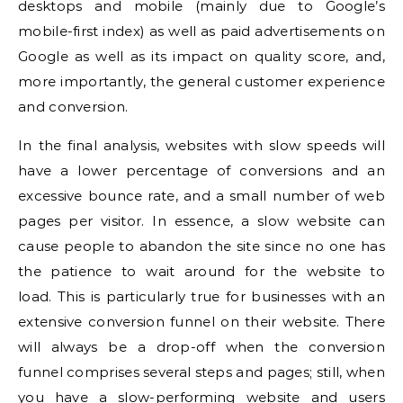
desktops and mobile (mainly due to Google’s
mobile-first index) as well as paid advertisements on
Google as well as its impact on quality score, and,
more importantly, the general customer experience
and conversion.
In the final analysis, websites with slow speeds will
have a lower percentage of conversions and an
excessive bounce rate, and a small number of web
pages per visitor.
In essence, a slow website can
cause people to abandon the site since no one has
the patience to wait around for the website to
load.
This is particularly true for businesses with an
extensive conversion funnel on their website.
There
will always be a drop-off when the conversion
funnel comprises several steps and pages; still, when
you have a slow-performing website and users