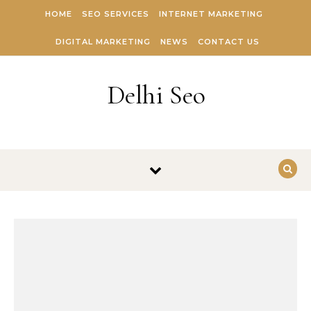
Skip to content
HOME
SEO SERVICES
INTERNET MARKETING
DIGITAL MARKETING
NEWS
CONTACT US
Delhi Seo