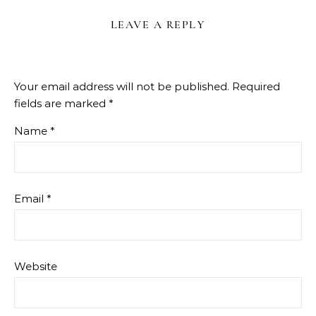
LEAVE A REPLY
Your email address will not be published.
Required
fields are marked
*
Name
*
Email
*
Website