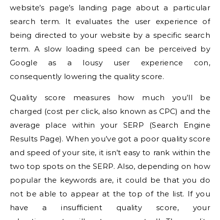
website’s page’s landing page about a particular
search term. It evaluates the user experience of
being directed to your website by a specific search
term.
A slow loading speed can be perceived by
Google as a lousy user experience con,
consequently lowering the quality score.
Quality score measures how much you’ll be
charged (cost per click, also known as CPC) and the
average place within your SERP (Search Engine
Results Page).
When you’ve got a poor quality score
and speed of your site, it isn’t easy to rank within the
two top spots on the SERP. Also, depending on how
popular the keywords are, it could be that you do
not be able to appear at the top of the list.
If you
have a insufficient quality score, your