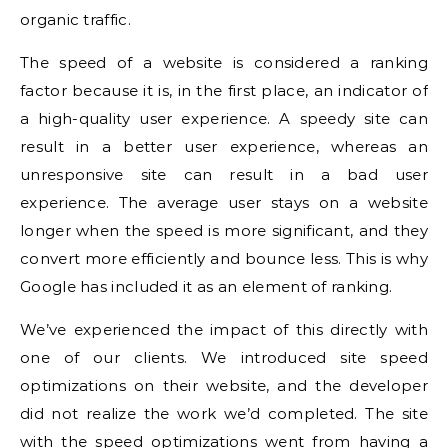
organic traffic.
The speed of a website is considered a ranking
factor because it is, in the first place, an indicator of
a high-quality user experience.
A speedy site can
result in a better user experience, whereas an
unresponsive site can result in a bad user
experience.
The average user stays on a website
longer when the speed is more significant, and they
convert more efficiently and bounce less.
This is why
Google has included it as an element of ranking.
We’ve experienced the impact of this directly with
one of our clients.
We introduced site speed
optimizations on their website, and the developer
did not realize the work we’d completed.
The site
with the speed optimizations went from having a