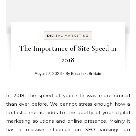
DIGITAL MARKETING
The Importance of Site Speed in
2018
August 7, 2023
- By
Rosaria E. Brittain
In 2018, the speed of your site was more crucial
than ever before.
We cannot stress enough how a
fantastic metric adds to the quality of your digital
marketing solutions and online presence.
Mainly it
has a massive influence on SEO rankings on