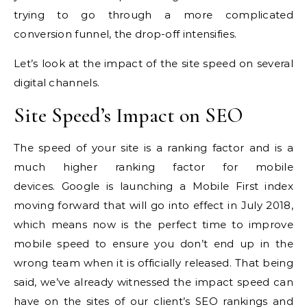
trying to go through a more complicated
conversion funnel, the drop-off intensifies.
Let’s look at the impact of the site speed on several
digital channels.
Site Speed’s Impact on SEO
The speed of your site is a ranking factor and is a
much higher ranking factor for mobile
devices.
Google is launching a Mobile First index
moving forward that will go into effect in July 2018,
which means now is the perfect time to improve
mobile speed to ensure you don’t end up in the
wrong team when it is officially released.
That being
said, we’ve already witnessed the impact speed can
have on the sites of our client’s SEO rankings and