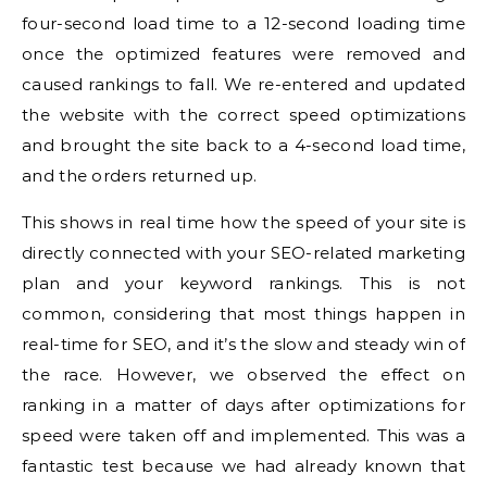
four-second load time to a 12-second loading time
once the optimized features were removed and
caused rankings to fall.
We re-entered and updated
the website with the correct speed optimizations
and brought the site back to a 4-second load time,
and the orders returned up.
This shows in real time how the speed of your site is
directly connected with your SEO-related marketing
plan and your keyword rankings.
This is not
common, considering that most things happen in
real-time for SEO, and it’s the slow and steady win of
the race. However, we observed the effect on
ranking in a matter of days after optimizations for
speed were taken off and implemented.
This was a
fantastic test because we had already known that