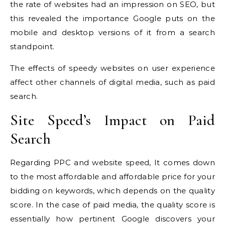
the rate of websites had an impression on SEO, but
this revealed the importance Google puts on the
mobile and desktop versions of it from a search
standpoint.
The effects of speedy websites on user experience
affect other channels of digital media, such as paid
search.
Site Speed’s Impact on Paid
Search
Regarding PPC and website speed, It comes down
to the most affordable and affordable price for your
bidding on keywords, which depends on the quality
score.
In the case of paid media, the quality score is
essentially how pertinent Google discovers your