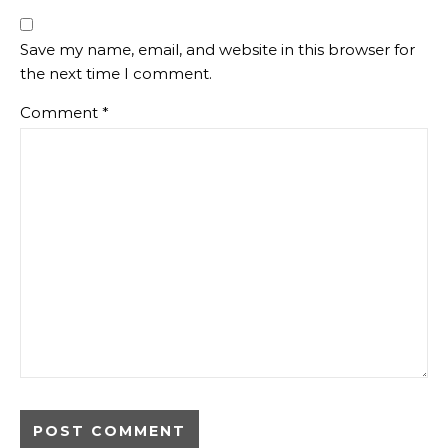
Save my name, email, and website in this browser for
the next time I comment.
Comment
*