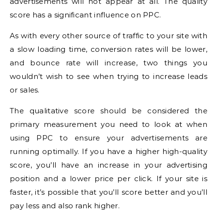
advertisements will not appear at all.
The quality
score has a significant influence on PPC.
As with every other source of traffic to your site with
a slow loading time, conversion rates will be lower,
and bounce rate will increase, two things you
wouldn’t wish to see when trying to increase leads
or sales.
The qualitative score should be considered the
primary measurement you need to look at when
using PPC to ensure your advertisements are
running optimally.
If you have a higher high-quality
score, you’ll have an increase in your advertising
position and a lower price per click.
If your site is
faster, it’s possible that you’ll score better and you’ll
pay less and also rank higher.