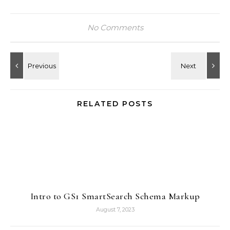
No Comments
RELATED POSTS
Intro to GS1 SmartSearch Schema Markup
August 7, 2023