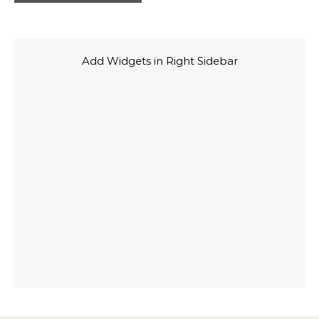
Add Widgets in Right Sidebar