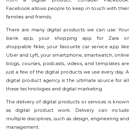
Facebook allows people to keep in touch with their
families and friends.
There are many digital products we can use: Your
bank app, your shopping app for Zara or
shoppable Nike, your favourite car service app like
Uber and Lyft, your smartphone, smartwatch, online
blogs, courses, podcasts, videos, and templates are
just a few of the digital products we use every day. A
digital product agency is the ultimate source for all
these technologies and digital marketing.
The delivery of digital products or services is known
as digital product work. Delivery can include
multiple disciplines, such as design, engineering and
management.