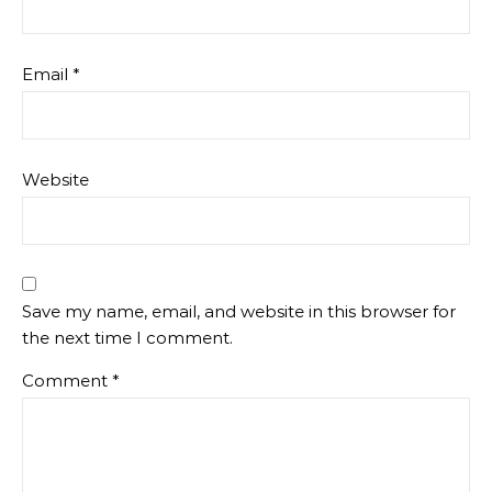
Email
*
Website
Save my name, email, and website in this browser for
the next time I comment.
Comment
*