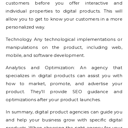
customers before you offer interactive and
individual properties to digital products. This will
allow you to get to know your customers in a more
personalized way.
Technology Any technological implementations or
manipulations on the product, including web,
mobile, and software development.
Analytics and Optimization: An agency that
specializes in digital products can assist you with
how to market, promote, and advertise your
product. They’ll provide SEO guidance and
optimizations after your product launches.
In summary, digital product agencies can guide you
and help your business grow with specific digital
products. When choosing the right agency for your