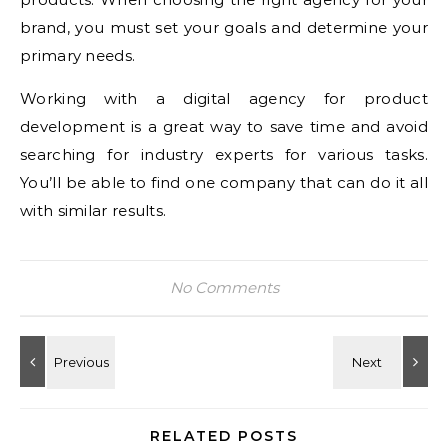
brand, you must set your goals and determine your
primary needs.
Working with a digital agency for product
development is a great way to save time and avoid
searching for industry experts for various tasks.
You’ll be able to find one company that can do it all
with similar results.
No Comments
RELATED POSTS