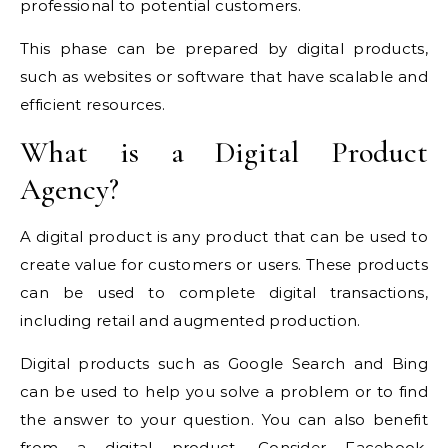
professional to potential customers.
This phase can be prepared by digital products,
such as websites or software that have scalable and
efficient resources.
What is a Digital Product
Agency?
A digital product is any product that can be used to
create value for customers or users. These products
can be used to complete digital transactions,
including retail and augmented production.
Digital products such as Google Search and Bing
can be used to help you solve a problem or to find
the answer to your question. You can also benefit
from a digital product. Consider Facebook.