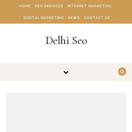
Skip to content
HOME
SEO SERVICES
INTERNET MARKETING
DIGITAL MARKETING
NEWS
CONTACT US
Delhi Seo