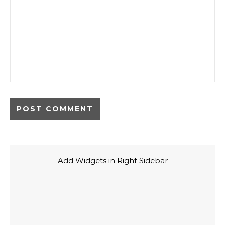
Add Widgets in Right Sidebar