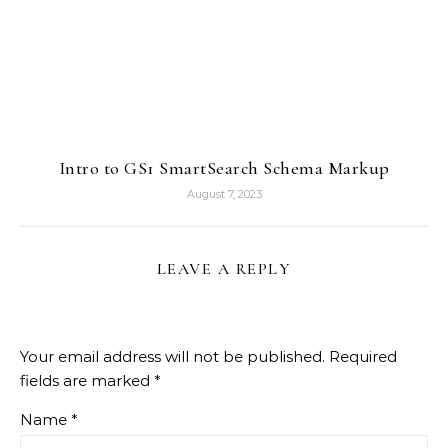
Intro to GS1 SmartSearch Schema Markup
August 7, 2023
LEAVE A REPLY
Your email address will not be published.
Required
fields are marked
*
Name
*