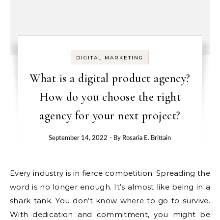
DIGITAL MARKETING
What is a digital product agency?
How do you choose the right
agency for your next project?
September 14, 2022
- By
Rosaria E. Brittain
Every industry is in fierce competition. Spreading the
word is no longer enough. It’s almost like being in a
shark tank. You don’t know where to go to survive.
With dedication and commitment, you might be