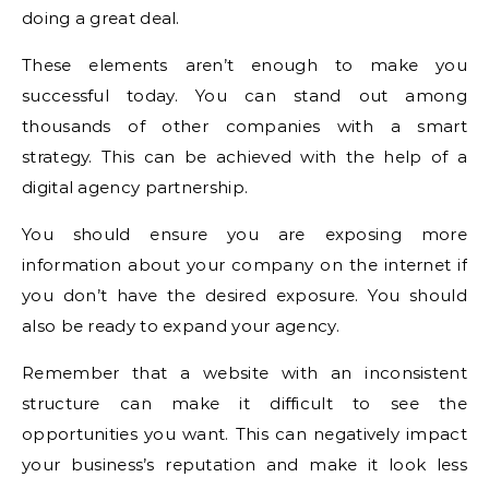
doing a great deal.
These elements aren’t enough to make you
successful today. You can stand out among
thousands of other companies with a smart
strategy. This can be achieved with the help of a
digital agency partnership.
You should ensure you are exposing more
information about your company on the internet if
you don’t have the desired exposure. You should
also be ready to expand your agency.
Remember that a website with an inconsistent
structure can make it difficult to see the
opportunities you want. This can negatively impact
your business’s reputation and make it look less