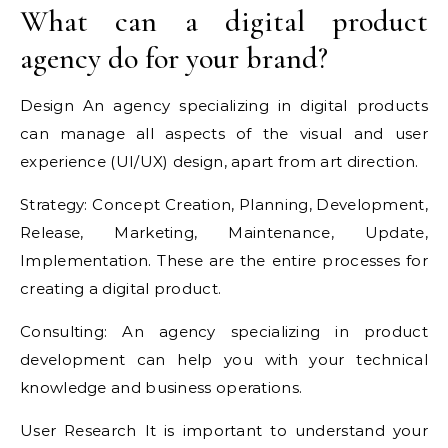
What can a digital product
agency do for your brand?
Design An agency specializing in digital products
can manage all aspects of the visual and user
experience (UI/UX) design, apart from art direction.
Strategy: Concept Creation, Planning, Development,
Release, Marketing, Maintenance, Update,
Implementation. These are the entire processes for
creating a digital product.
Consulting: An agency specializing in product
development can help you with your technical
knowledge and business operations.
User Research It is important to understand your