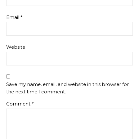
Email
*
Website
Save my name, email, and website in this browser for
the next time I comment.
Comment
*