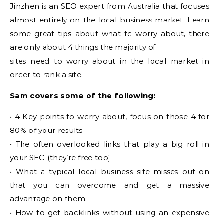
Jinzhen is an SEO expert from Australia that focuses
almost entirely on the local business market. Learn
some great tips about what to worry about, there
are only about 4 things the majority of
sites need to worry about in the local market in
order to rank a site.
Sam covers some of the following:
• 4 Key points to worry about, focus on those 4 for
80% of your results
• The often overlooked links that play a big roll in
your SEO (they’re free too)
• What a typical local business site misses out on
that you can overcome and get a massive
advantage on them.
• How to get backlinks without using an expensive