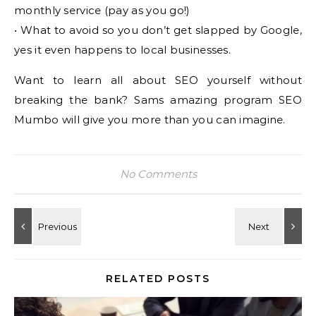
monthly service (pay as you go!)
• What to avoid so you don’t get slapped by Google,
yes it even happens to local businesses.
Want to learn all about SEO yourself without
breaking the bank? Sams amazing program SEO
Mumbo will give you more than you can imagine.
No Comments
RELATED POSTS