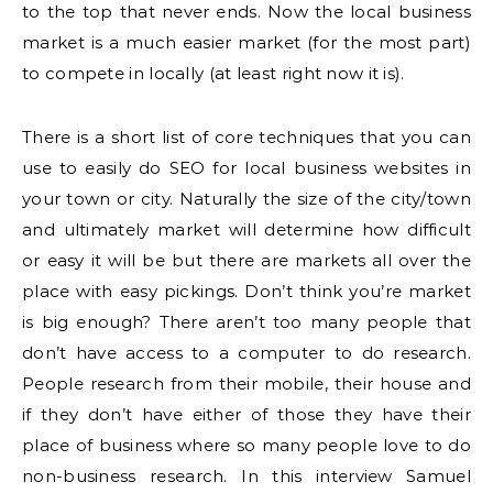
to the top that never ends. Now the local business
market is a much easier market (for the most part)
to compete in locally (at least right now it is).
There is a short list of core techniques that you can
use to easily do SEO for local business websites in
your town or city. Naturally the size of the city/town
and ultimately market will determine how difficult
or easy it will be but there are markets all over the
place with easy pickings. Don’t think you’re market
is big enough? There aren’t too many people that
don’t have access to a computer to do research.
People research from their mobile, their house and
if they don’t have either of those they have their
place of business where so many people love to do
non-business research. In this interview Samuel