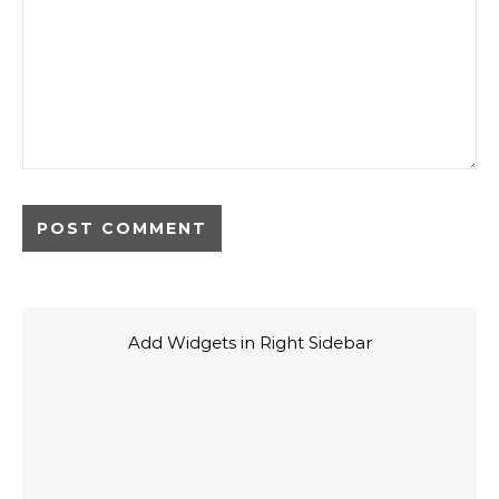
Add Widgets in Right Sidebar