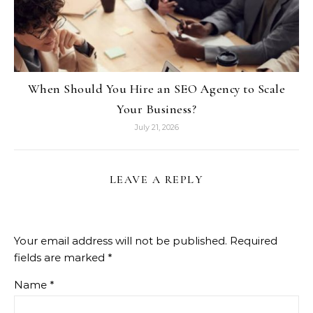
When Should You Hire an SEO Agency to Scale
Your Business?
July 21, 2026
LEAVE A REPLY
Your email address will not be published.
Required
fields are marked
*
Name
*