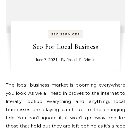
SEO SERVICES
Seo For Local Business
June 7, 2021
- By
Rosaria E. Brittain
The local business market is booming everywhere
you look. As we all head in droves to the internet to
literally lookup everything and anything, local
businesses are playing catch up to the changing
tide. You can’t ignore it, it won’t go away and for
those that hold out they are left behind as it’s a race