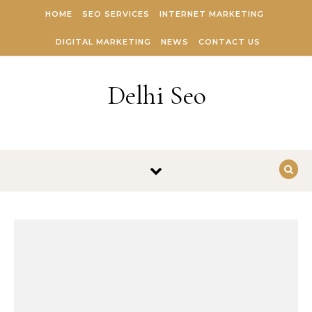
Skip to content
HOME
SEO SERVICES
INTERNET MARKETING
DIGITAL MARKETING
NEWS
CONTACT US
Delhi Seo